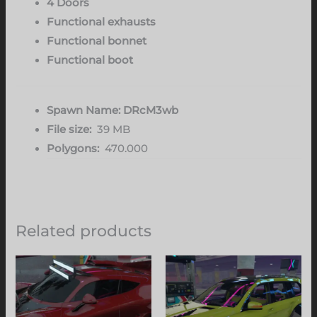
4 Doors
Functional exhausts
Functional bonnet
Functional boot
Spawn Name: DRcM3wb
File size:
39 MB
Polygons:
470.000
Related products