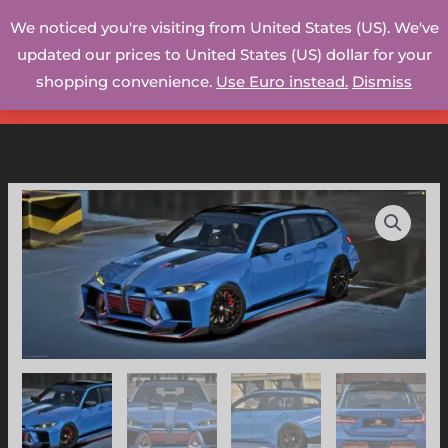
Skip
We noticed you're visiting from United States (US). We've
to
updated our prices to United States (US) dollar for your
content
shopping convenience.
Use Euro instead.
Dismiss
BMW
M3
TOURING
-
WB
(GTAV/FiveM)
quantity