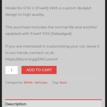
Model for GTA V [FiveM] With a custom Bodykit
design in high quality.
This purchase includes the normal file and another
updated with FiveM TOS (Debadged)
If you are interested in customizing your car, leave it
in our hands, contact us at:
https://discord.gg/DRCustoM
ADD TO CART
Categories:
BMW
,
Vehicles
Tag:
Rare
Description