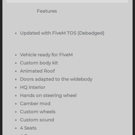
Features
Updated with FiveM TOS (Debadged)
Vehicle ready for FiveM
Custom body kit
Animated Roof
Doors adapted to the widebody
HQ interior
Hands on steering wheel
Camber mod
Custom wheels
Custom sound
4 Seats