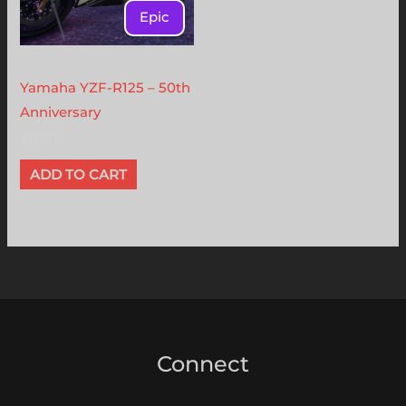
Epic
Vehicles
Yamaha YZF-R125 – 50th
Anniversary
$
12.00
ADD TO CART
Connect