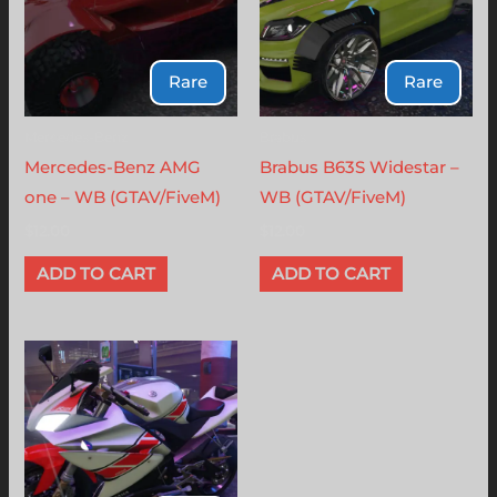
Rare
Rare
Mercedes-Benz
Brabus
Mercedes-Benz AMG
Brabus B63S Widestar –
one – WB (GTAV/FiveM)
WB (GTAV/FiveM)
$
12.00
$
12.00
ADD TO CART
ADD TO CART