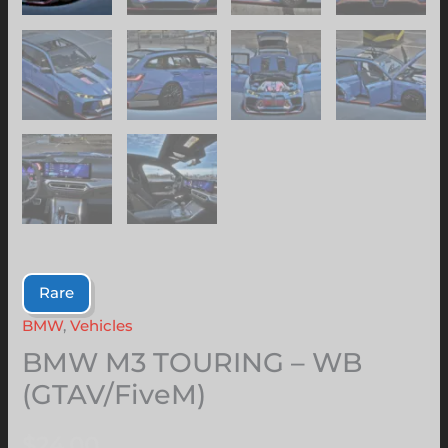
Rare
BMW
,
Vehicles
BMW M3 TOURING – WB
(GTAV/FiveM)
$
24.00