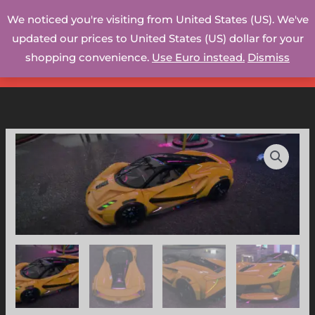
Skip
We noticed you're visiting from United States (US). We've
to
updated our prices to United States (US) dollar for your
content
shopping convenience.
Use Euro instead.
Dismiss
Lotus
Evija
-
WB
(GTAV/FiveM)
quantity