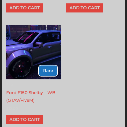
ADD TO CART
ADD TO CART
Rare
Ford
Ford F150 Shelby – WB
(GTAV/FiveM)
$
12.00
ADD TO CART