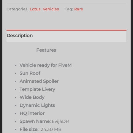
Categories:
Lotus
,
Vehicles
Tag:
Rare
Description
Features
Vehicle ready for FiveM
Sun Roof
Animated Spoiler
Template Livery
Wide Body
Dynamic Lights
HQ interior
Spawn Name:
EvijaDR
File size:
24,30 MB