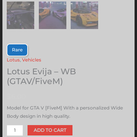
Rare
Lotus
,
Vehicles
Lotus Evija – WB
(GTAV/FiveM)
$
6.00
Model for GTA V [FiveM] With a personalized Wide
Body design in high quality.
ADD TO CART