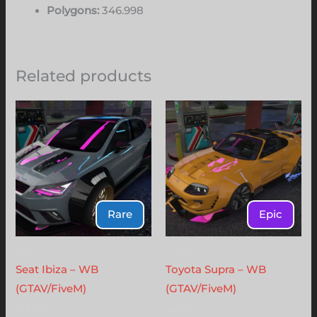
Polygons:
346.998
Related products
Rare
Epic
Seat
Toyota
Seat Ibiza – WB
Toyota Supra – WB
(GTAV/FiveM)
(GTAV/FiveM)
$
12.00
$
6.00