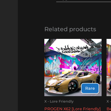
Related products
Rare
X - Lore Friendly
X 
PROGEN X62 [Lore Friendly]
Be