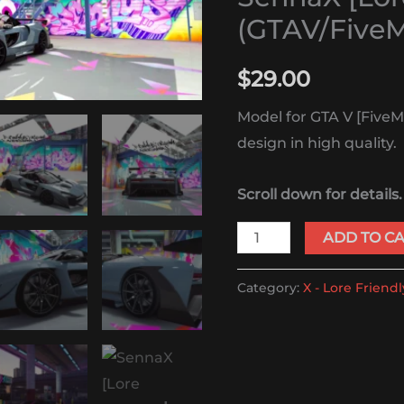
quantity
(GTAV/Five
$
29.00
Model for GTA V [FiveM
design in high quality.
Scroll down for details.
ADD TO C
Category:
X - Lore Friendl