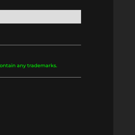
 contain any trademarks.