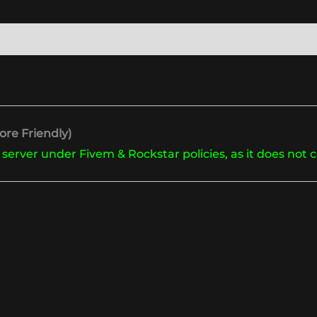
re Friendly)
 server under Fivem & Rockstar policies, as it does not