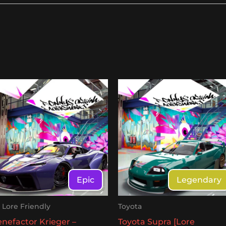
Epic
Legendary
- Lore Friendly
Toyota
nefactor Krieger –
Toyota Supra [Lore