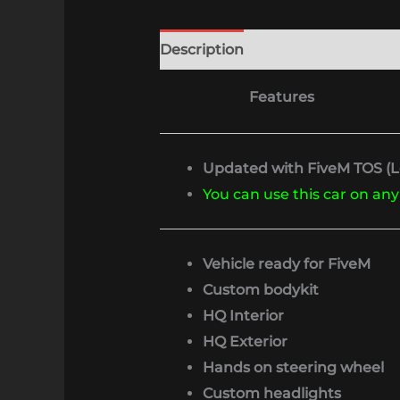
Description
Features
Updated with FiveM TOS (Lo
You can use this car on any
Vehicle ready for FiveM
Custom bodykit
HQ Interior
HQ Exterior
Hands on steering wheel
Custom headlights