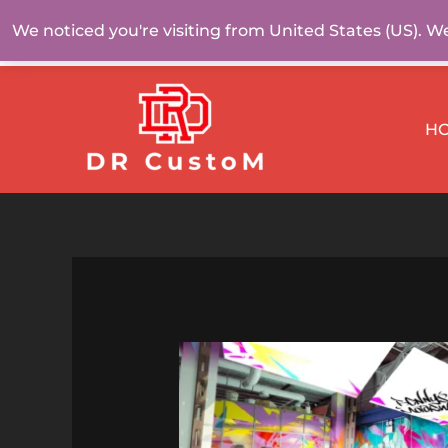
Skip
We noticed you're visiting from United States (US). W
to
content
H