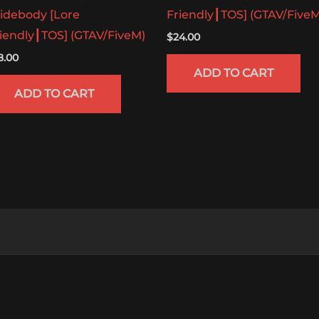
idebody [Lore
Friendly┃TOS] (GTAV/FiveM
iendly┃TOS] (GTAV/FiveM)
$
24.00
8.00
ADD TO CART
ADD TO CART