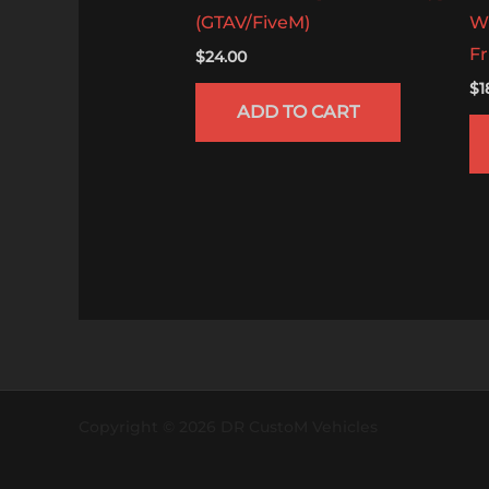
(GTAV/FiveM)
W
Fr
$
24.00
$
1
ADD TO CART
Copyright © 2026 DR CustoM Vehicles