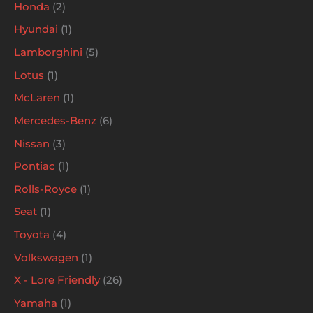
Honda
2
Hyundai
1
Lamborghini
5
Lotus
1
McLaren
1
Mercedes-Benz
6
Nissan
3
Pontiac
1
Rolls-Royce
1
Seat
1
Toyota
4
Volkswagen
1
X - Lore Friendly
26
Yamaha
1