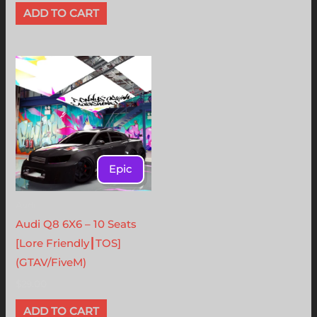
ADD TO CART
Epic
Audi
Audi Q8 6X6 – 10 Seats
[Lore Friendly┃TOS]
(GTAV/FiveM)
$
29.00
ADD TO CART