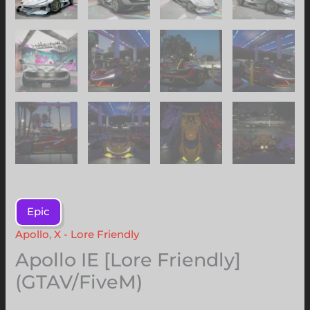
Epic
Apollo
,
X - Lore Friendly
Apollo IE [Lore Friendly]
(GTAV/FiveM)