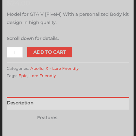
$
24.00
Model for GTA V [FiveM] With a personalized Body kit
design in high quality.
Scroll down for details.
ADD TO CART
Categories:
Apollo
,
X - Lore Friendly
Tags:
Epic
,
Lore Friendly
Description
Features