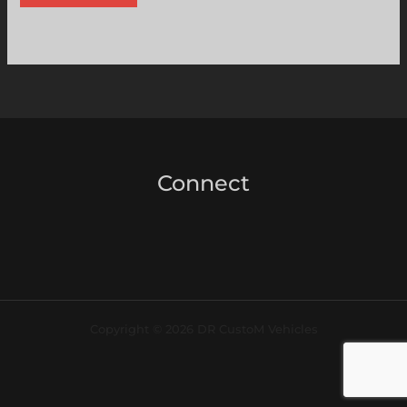
Connect
Copyright © 2026 DR CustoM Vehicles