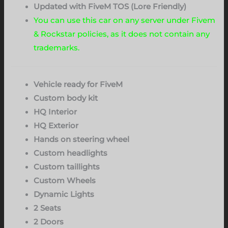
Updated with FiveM TOS (Lore Friendly)
You can use this car on any server under Fivem
& Rockstar policies, as it does not contain any
trademarks.
Vehicle ready for FiveM
Custom body kit
HQ Interior
HQ Exterior
Hands on steering wheel
Custom headlights
Custom taillights
Custom Wheels
Dynamic Lights
2 Seats
2 Doors