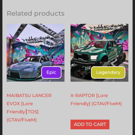
Related products
Epic
Legendary
X - Lore Friendly
Vehicles
MAIBATSU LANCER
X-RAPTOR [Lore
EVOX [Lore
Friendly] (GTAV/FiveM)
Friendly┃TOS]
$
18.00
(GTAV/FiveM)
ADD TO CART
$
24.00