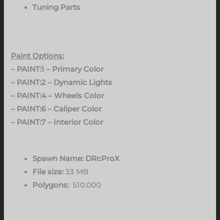
Tuning Parts
Paint Options:
– PAINT:1 – Primary Color
– PAINT:2 – Dynamic Lights
– PAINT:4 – Wheels Color
– PAINT:6 – Caliper Color
– PAINT:7 – Interior Color
Spawn Name: DRcProX
File size:
33 MB
Polygons:
510.000