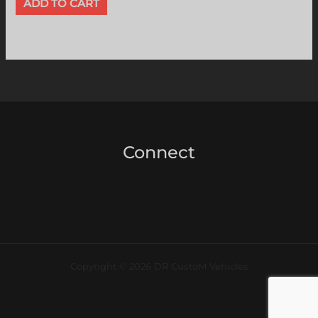
ADD TO CART
Connect
Copyright © 2026 DR CustoM Vehicles