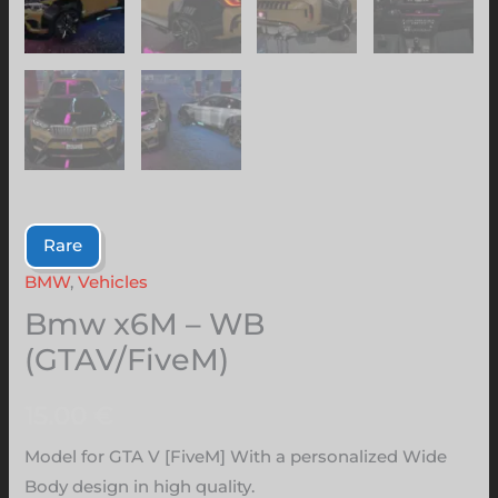
Rare
BMW
,
Vehicles
Bmw x6M – WB
(GTAV/FiveM)
15.00
€
Model for GTA V [FiveM] With a personalized Wide
Body design in high quality.