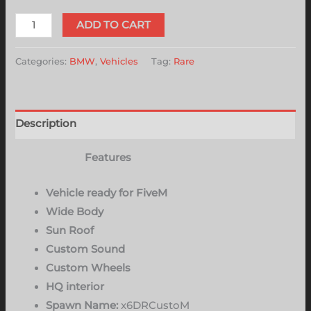
ADD TO CART
Categories:
BMW
,
Vehicles
Tag:
Rare
Description
Features
Vehicle ready for FiveM
Wide Body
Sun Roof
Custom Sound
Custom Wheels
HQ interior
Spawn Name:
x6DRCustoM