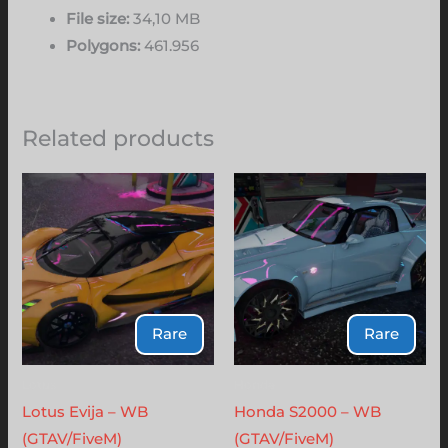
File size:
34,10 MB
Polygons:
461.956
Related products
Rare
Rare
Lotus
Honda
Lotus Evija – WB
Honda S2000 – WB
(GTAV/FiveM)
(GTAV/FiveM)