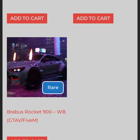
5.00
€
10.00
€
ADD TO CART
ADD TO CART
Rare
Brabus
Brabus Rocket 900 – WB
(GTAV/FiveM)
10.00
€