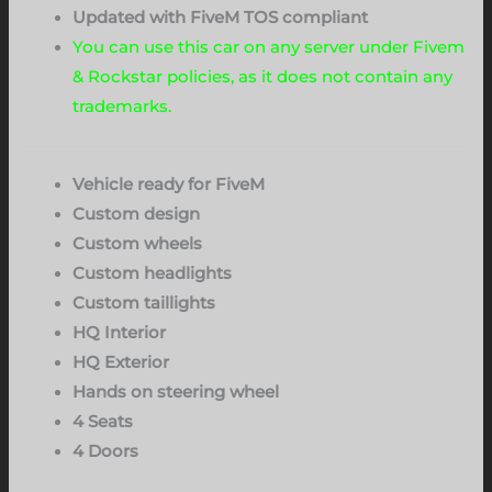
Updated with FiveM TOS compliant
You can use this car on any server under Fivem
& Rockstar policies, as it does not contain any
trademarks.
Vehicle ready for FiveM
Custom design
Custom wheels
Custom headlights
Custom taillights
HQ Interior
HQ Exterior
Hands on steering wheel
4 Seats
4 Doors