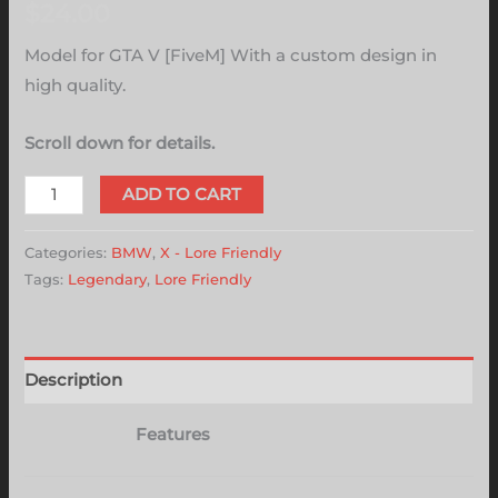
$
24.00
Model for GTA V [FiveM] With a custom design in
high quality.
Scroll down for details.
ADD TO CART
Categories:
BMW
,
X - Lore Friendly
Tags:
Legendary
,
Lore Friendly
Description
Features