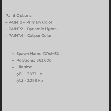
Paint Options:
– PAINT:1 – Primary Color
– PAINT:2 – Dynamic Lights
– PAINT:4 – Caliper Color
Spawn Name: DRcM3X
Polygons:
363.000
File size:
.yft
– 7.877 kb
.ytd
– 3.288 kb