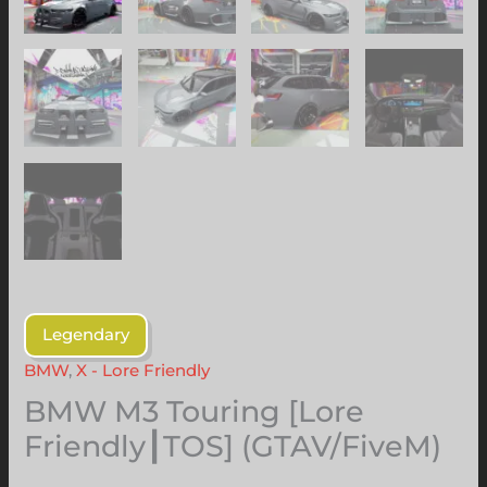
Legendary
BMW
,
X - Lore Friendly
BMW M3 Touring [Lore
Friendly┃TOS] (GTAV/FiveM)