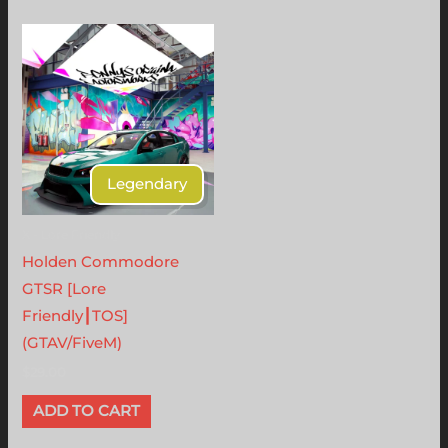
Legendary
X - Lore Friendly
Holden Commodore
GTSR [Lore
Friendly┃TOS]
(GTAV/FiveM)
$
29.00
ADD TO CART