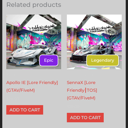
Related products
Epic
Legendary
Apollo
X - Lore Friendly
Apollo IE [Lore Friendly]
SennaX [Lore
(GTAV/FiveM)
Friendly┃TOS]
(GTAV/FiveM)
$
24.00
$
29.00
ADD TO CART
ADD TO CART